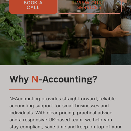
BOOK A
VIEW OUR
CALL
SERVICES
Why
N
-Accounting?
N-Accounting provides straightforward, reliable
accounting support for small businesses and
individuals. With clear pricing, practical advice
and a responsive UK-based team, we help you
stay compliant, save time and keep on top of your