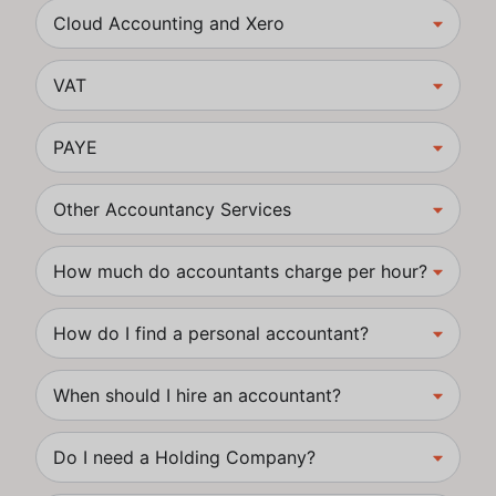
Cloud Accounting and Xero
VAT
PAYE
Other Accountancy Services
How much do accountants charge per hour?
How do I find a personal accountant?
When should I hire an accountant?
Do I need a Holding Company?