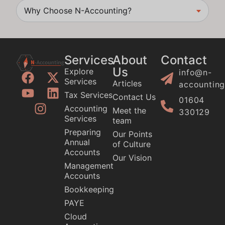
Why Choose N-Accounting?
Services
About
Contact
Us
Explore
info@n-
Services
Articles
accounting
Tax Services
Contact Us
01604
Accounting
Meet the
330129
Services
team
Preparing
Our Points
Annual
of Culture
Accounts
Our Vision
Management
Accounts
Bookkeeping
PAYE
Cloud