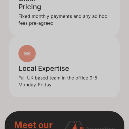
Pricing
Fixed monthly payments and any ad hoc
fees pre-agreed
Local Expertise
Full UK based team in the office 9-5
Monday-Friday
Meet our