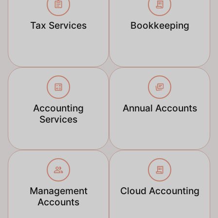
Tax Services
Bookkeeping
Accounting
Annual Accounts
Services
Management
Cloud Accounting
Accounts