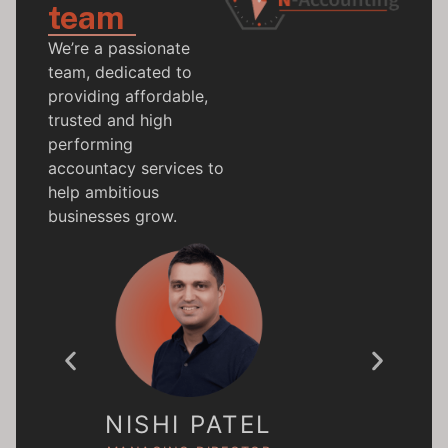
team
We’re a passionate
team, dedicated to
providing affordable,
trusted and high
performing
accountacy services to
help ambitious
businesses grow.
BEC
NISHI PATEL