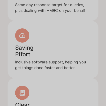
Same day response target for queries,
plus dealing with HMRC on your behalf
Saving
Effort
Inclusive software support, helping you
get things done faster and better
Clear