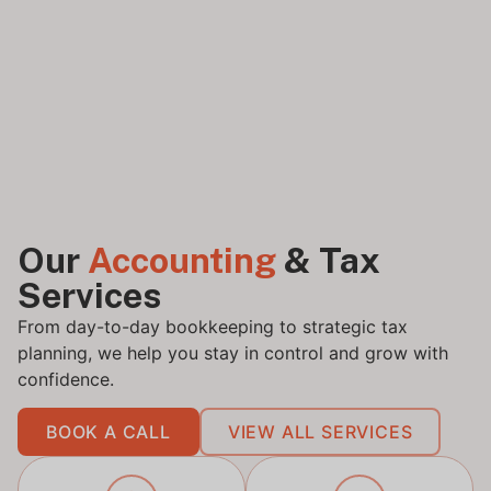
Our
Accounting
& Tax
Services
From day-to-day bookkeeping to strategic tax
planning, we help you stay in control and grow with
confidence.
BOOK A CALL
VIEW ALL SERVICES