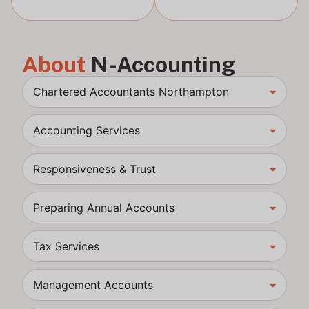
About
N-Accounting
Chartered Accountants Northampton
Accounting Services
Responsiveness & Trust
Preparing Annual Accounts
Tax Services
Management Accounts