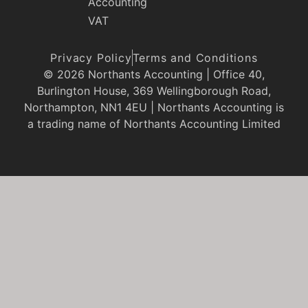
Accounting
VAT
Privacy Policy
Terms and Conditions
© 2026 Northants Accounting | Office 40,
Burlington House, 369 Wellingborough Road,
Northampton, NN1 4EU | Northants Accounting is
a trading name of Northants Accounting Limited