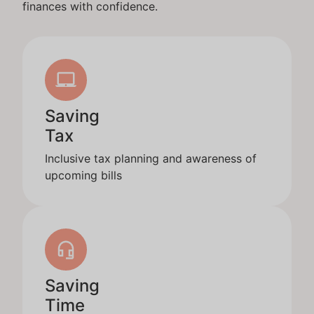
finances with confidence.
Saving
Tax
Inclusive tax planning and awareness of
upcoming bills
Saving
Time