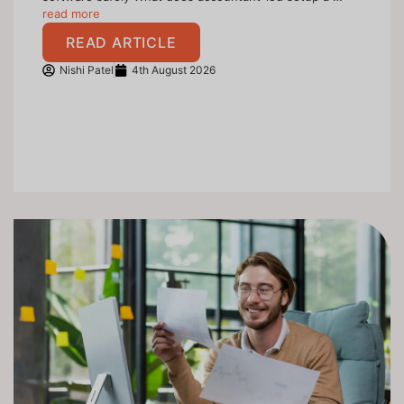
read more
READ ARTICLE
Nishi Patel
4th August 2026