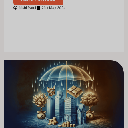
Nishi Patel
21st May 2024