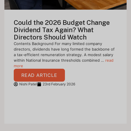
Could the 2026 Budget Change
Dividend Tax Again? What
Directors Should Watch
Contents Background For many limited company
directors, dividends have long formed the backbone of
a tax-efficient remuneration strategy. A modest salary
within National Insurance thresholds combined …
read
more
READ ARTICLE
Nishi Patel
23rd February 2026