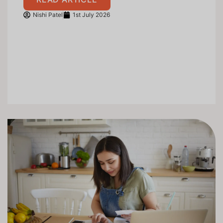
Nishi Patel
1st July 2026