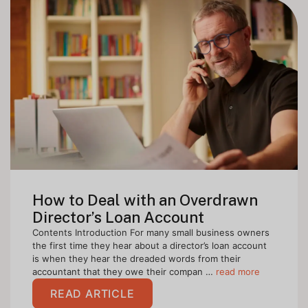
How to Deal with an Overdrawn
Director’s Loan Account
Contents Introduction For many small business owners
the first time they hear about a director’s loan account
is when they hear the dreaded words from their
accountant that they owe their compan …
read more
READ ARTICLE