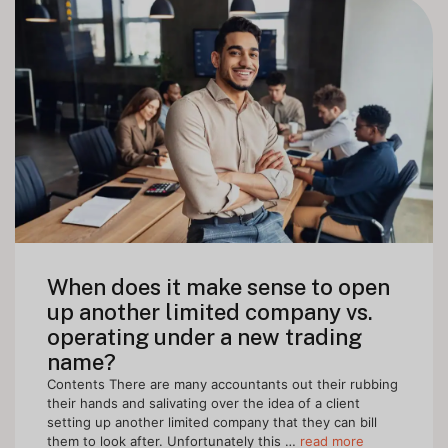
When does it make sense to open
up another limited company vs.
operating under a new trading
name?
Contents There are many accountants out their rubbing
their hands and salivating over the idea of a client
setting up another limited company that they can bill
them to look after. Unfortunately this …
read more