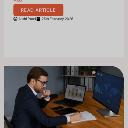
more
READ ARTICLE
Nishi Patel
25th February 2026