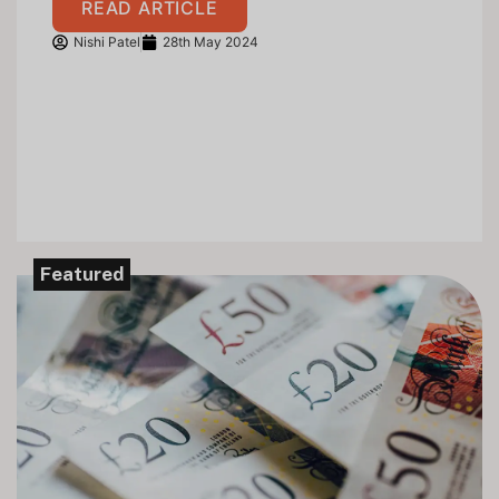
READ ARTICLE
Nishi Patel
28th May 2024
Featured