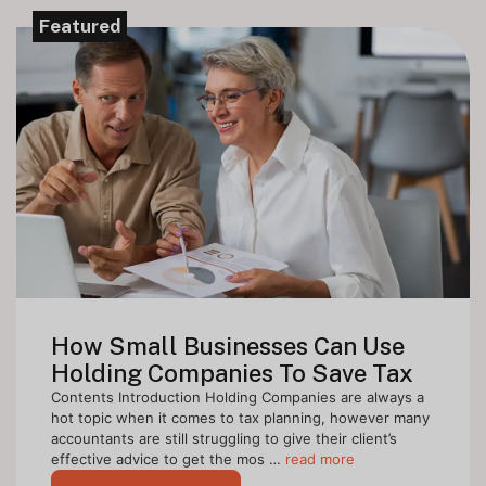
Featured
How Small Businesses Can Use
Holding Companies To Save Tax
Contents Introduction Holding Companies are always a
hot topic when it comes to tax planning, however many
accountants are still struggling to give their client’s
effective advice to get the mos …
read more