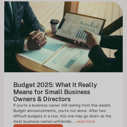
Budget 2025: What It Really
Means for Small Business
Owners & Directors
If you’re a business owner still reeling from this week’s
Budget announcements, you’re not alone. After two
difficult budgets in a row, this one may go down as the
most business-owner-unfriendly …
read more