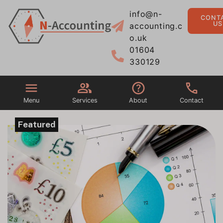
info@n-
CONT
US
accounting.c
o.uk
01604
330129
Menu
Services
About
Contact
Featured