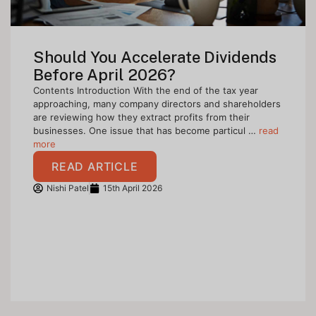
Should You Accelerate Dividends
Before April 2026?
Contents Introduction With the end of the tax year
approaching, many company directors and shareholders
are reviewing how they extract profits from their
businesses. One issue that has become particul …
read
more
READ ARTICLE
Nishi Patel
15th April 2026