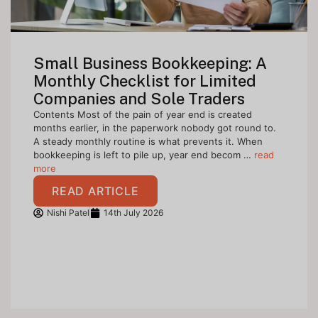
Small Business Bookkeeping: A
Monthly Checklist for Limited
Companies and Sole Traders
Contents Most of the pain of year end is created
months earlier, in the paperwork nobody got round to.
A steady monthly routine is what prevents it. When
bookkeeping is left to pile up, year end becom …
read
more
READ ARTICLE
Nishi Patel
14th July 2026