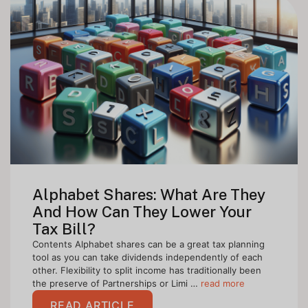
Alphabet Shares: What Are They
And How Can They Lower Your
Tax Bill?
Contents Alphabet shares can be a great tax planning
tool as you can take dividends independently of each
other. Flexibility to split income has traditionally been
the preserve of Partnerships or Limi …
read more
READ ARTICLE