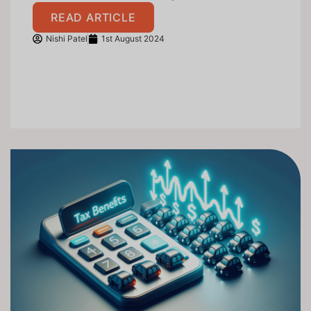
READ ARTICLE
Nishi Patel
1st August 2024