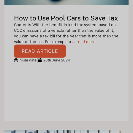
How to Use Pool Cars to Save Tax
Contents With the benefit in kind tax system based on
CO2 emissions of a vehicle rather than the value of it,
you can have a tax bill for the year that is more than the
value of the car. For example a …
read more
READ ARTICLE
Nishi Patel
20th June 2024