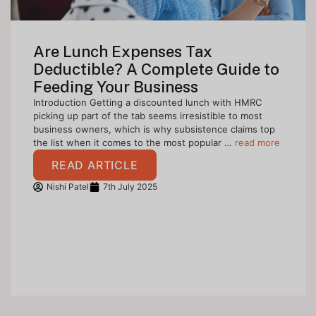
Are Lunch Expenses Tax
Deductible? A Complete Guide to
Feeding Your Business
Introduction Getting a discounted lunch with HMRC
picking up part of the tab seems irresistible to most
business owners, which is why subsistence claims top
the list when it comes to the most popular …
read more
READ ARTICLE
Nishi Patel
7th July 2025