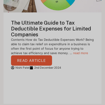
The Ultimate Guide to Tax
Deductible Expenses for Limited
Companies
Contents How do Tax Deductible Expenses Work? Being
able to claim tax relief on expenditure in a business is
often the first point of focus for anyone trying to
achieve tax efficiency and save money. …
read more
READ ARTICLE
Nishi Patel
2nd December 2024