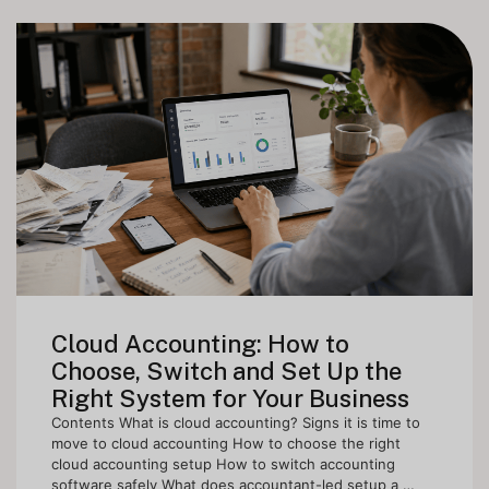
Cloud Accounting: How to
Choose, Switch and Set Up the
Right System for Your Business
Contents What is cloud accounting? Signs it is time to
move to cloud accounting How to choose the right
cloud accounting setup How to switch accounting
software safely What does accountant-led setup a …