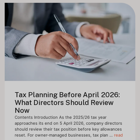
Tax Planning Before April 2026:
What Directors Should Review
Now
Contents Introduction As the 2025/26 tax year
approaches its end on 5 April 2026, company directors
should review their tax position before key allowances
reset. For owner-managed businesses, tax plan …
read