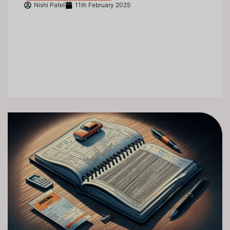
Nishi Patel
11th February 2025