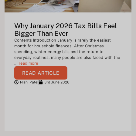
Why January 2026 Tax Bills Feel
Bigger Than Ever
Contents Introduction January is rarely the easiest
month for household finances. After Christmas
spending, winter energy bills and the return to
everyday routines, many people are also faced with the
…
read more
READ ARTICLE
Nishi Patel
3rd June 2026