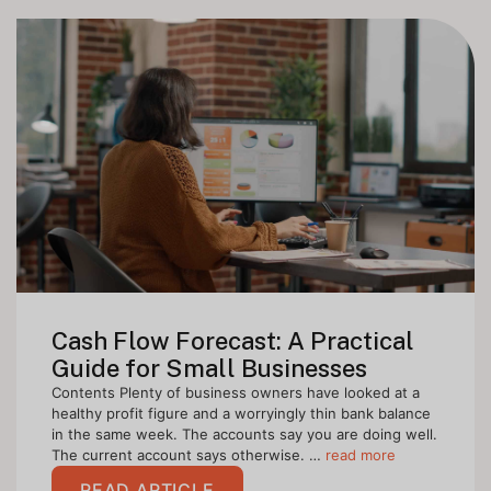
Cash Flow Forecast: A Practical
Guide for Small Businesses
Contents Plenty of business owners have looked at a
healthy profit figure and a worryingly thin bank balance
in the same week. The accounts say you are doing well.
The current account says otherwise. …
read more
READ ARTICLE