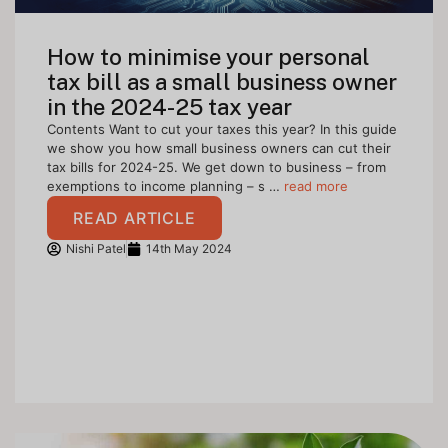
How to minimise your personal
tax bill as a small business owner
in the 2024-25 tax year
Contents Want to cut your taxes this year? In this guide
we show you how small business owners can cut their
tax bills for 2024-25. We get down to business – from
exemptions to income planning – s …
read more
READ ARTICLE
Nishi Patel
14th May 2024