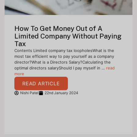
How To Get Money Out of A
Limited Company Without Paying
Tax
Contents Limited company tax loopholesWhat is the
most tax efficient way to pay yourself as a company
director?What is a Directors Salary?Calculating the
optimal directors salaryShould I pay myself in …
read
more
READ ARTICLE
Nishi Patel
22nd January 2024