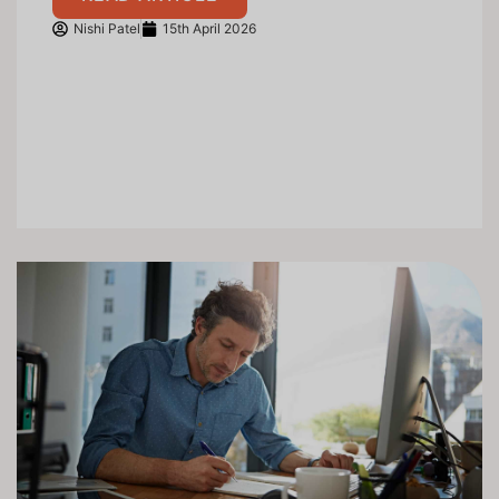
Nishi Patel
15th April 2026