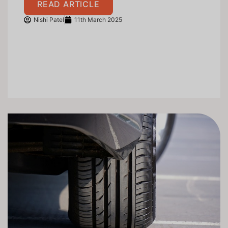
READ ARTICLE
Nishi Patel
11th March 2025