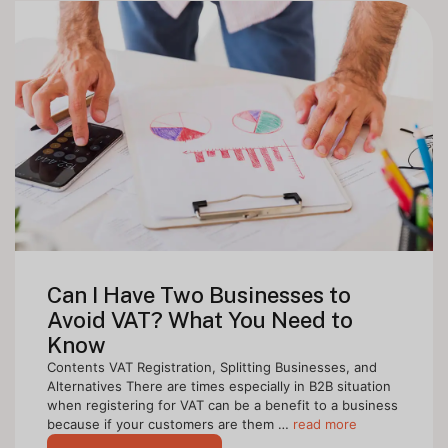
Can I Have Two Businesses to
Avoid VAT? What You Need to
Know
Contents VAT Registration, Splitting Businesses, and
Alternatives There are times especially in B2B situation
when registering for VAT can be a benefit to a business
because if your customers are them …
read more