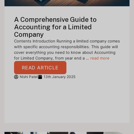
A Comprehensive Guide to
Accounting for a Limited
Company
Contents Introduction Running a limited company comes
with specific accounting responsibilities. This guide will
cover everything you need to know about Accounting
for Limited Company, from year end a …
read more
READ ARTICLE
Nishi Patel
13th January 2025