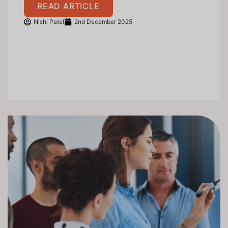
READ ARTICLE
Nishi Patel
2nd December 2025