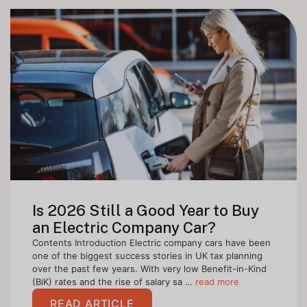
Is 2026 Still a Good Year to Buy
an Electric Company Car?
Contents Introduction Electric company cars have been
one of the biggest success stories in UK tax planning
over the past few years. With very low Benefit-in-Kind
(BiK) rates and the rise of salary sa …
read more
READ ARTICLE