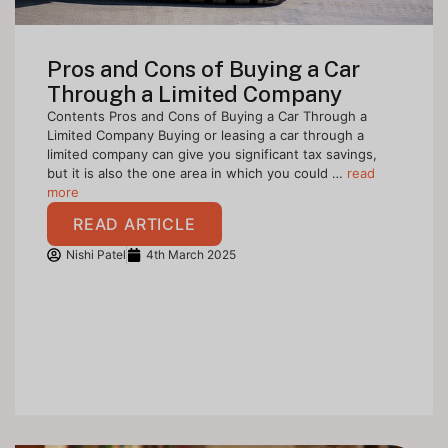
Pros and Cons of Buying a Car
Through a Limited Company
Contents Pros and Cons of Buying a Car Through a
Limited Company Buying or leasing a car through a
limited company can give you significant tax savings,
but it is also the one area in which you could …
read
more
READ ARTICLE
Nishi Patel
4th March 2025