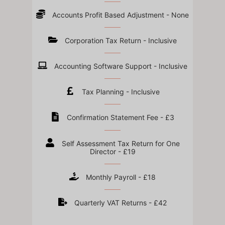
Accounts Profit Based Adjustment - None
Corporation Tax Return - Inclusive
Accounting Software Support - Inclusive
Tax Planning - Inclusive
Confirmation Statement Fee - £3
Self Assessment Tax Return for One
Director - £19
Monthly Payroll - £18
Quarterly VAT Returns - £42