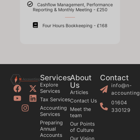
Cashflow Management, Performance
Reporting & Monthly Meeting - £250
Four Hours Bookkeeping - £168
Services
About
Contact
Us
Explore
info@n-
Services
Articles
accounting
Tax Services
Contact Us
01604
Accounting
Meet the
330129
Services
team
Preparing
Our Points
Annual
of Culture
Accounts
Our Vision