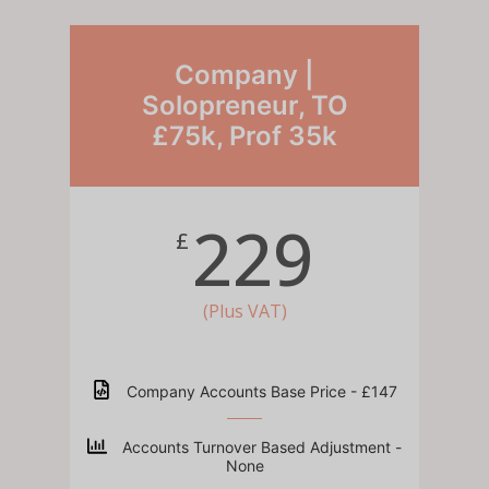
Company |
Solopreneur, TO
£75k, Prof 35k
229
£
(Plus VAT)
Company Accounts Base Price - £147
Accounts Turnover Based Adjustment -
None