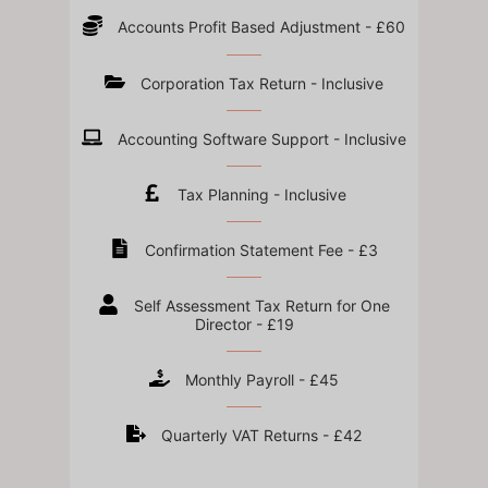
Accounts Profit Based Adjustment - £60
Corporation Tax Return - Inclusive
Accounting Software Support - Inclusive
Tax Planning - Inclusive
Confirmation Statement Fee - £3
Self Assessment Tax Return for One
Director - £19
Monthly Payroll - £45
Quarterly VAT Returns - £42