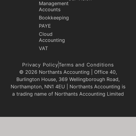
Management
Accounts
Bookkeeping
PAYE
Cloud
Accounting
VAT
Privacy Policy
Terms and Conditions
© 2026 Northants Accounting | Office 40,
Burlington House, 369 Wellingborough Road,
Northampton, NN1 4EU | Northants Accounting is
a trading name of Northants Accounting Limited