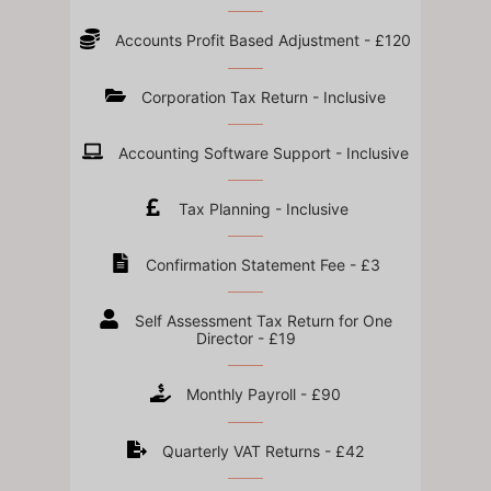
Accounts Profit Based Adjustment - £120
Corporation Tax Return - Inclusive
Accounting Software Support - Inclusive
Tax Planning - Inclusive
Confirmation Statement Fee - £3
Self Assessment Tax Return for One
Director - £19
Monthly Payroll - £90
Quarterly VAT Returns - £42