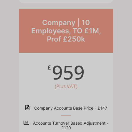
Company | 10
Employees, TO £1M,
Prof £250k
959
£
(Plus VAT)
Company Accounts Base Price - £147
Accounts Turnover Based Adjustment -
£120