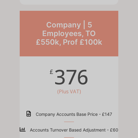
Company | 5
Employees, TO
£550k, Prof £100k
376
£
(Plus VAT)
Company Accounts Base Price - £147
Accounts Turnover Based Adjustment - £60