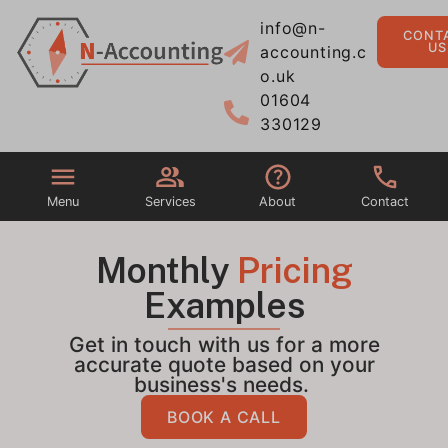
info@n-
CONT
US
accounting.c
o.uk
01604
330129
Menu
Services
About
Contact
Monthly
Pricing
Examples
Get in touch with us for a more
accurate quote based on your
business's needs.
BOOK A CALL