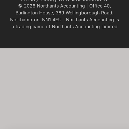
© 2026 Northants Accounting | Office 40,
Burlington House, 369 Wellingborough Road,
Northampton, NN1 4EU | Northants Accounting is
a trading name of Northants Accounting Limited