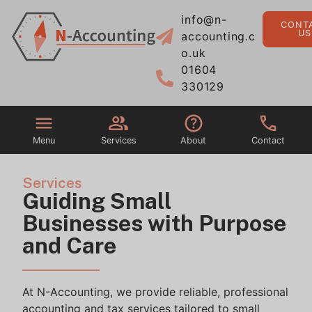
info@n-
CONT
US
accounting.c
o.uk
01604
330129
Menu
Services
About
Contact
Services
Guiding Small
Businesses with Purpose
and Care
At
N-Accounting
, we provide reliable, professional
accounting and tax services tailored to small