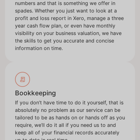
numbers and that is something we offer in
spades. Whether you just want to look at a
profit and loss report in Xero, manage a three
year cash flow plan, or even have monthly
visibility on your business valuation, we have
the skills to get you accurate and concise
information on time.
Bookkeeping
If you don’t have time to do it yourself, that is
absolutely no problem as our service can be
tailored to be as hands on or hands off as you
require, we’ll do it all if you need us to and
keep all of your financial records accurately
up to date in real time.