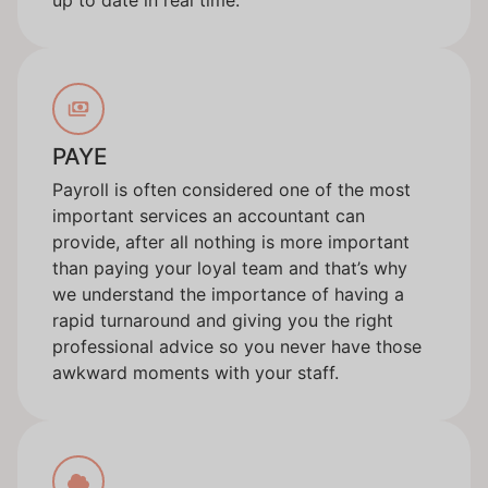
PAYE
Payroll is often considered one of the most
important services an accountant can
provide, after all nothing is more important
than paying your loyal team and that’s why
we understand the importance of having a
rapid turnaround and giving you the right
professional advice so you never have those
awkward moments with your staff.