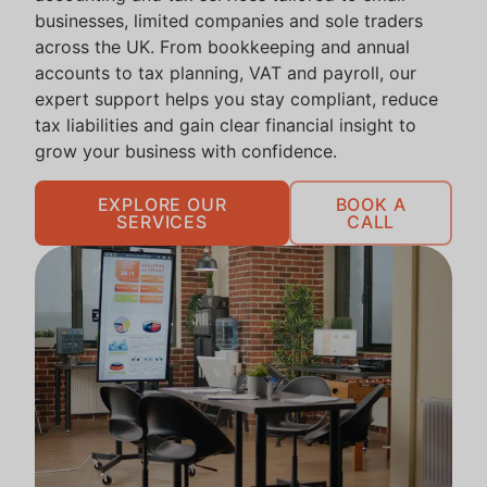
businesses, limited companies and sole traders
across the UK. From bookkeeping and annual
accounts to tax planning, VAT and payroll, our
expert support helps you stay compliant, reduce
tax liabilities and gain clear financial insight to
grow your business with confidence.
EXPLORE OUR
BOOK A
SERVICES
CALL