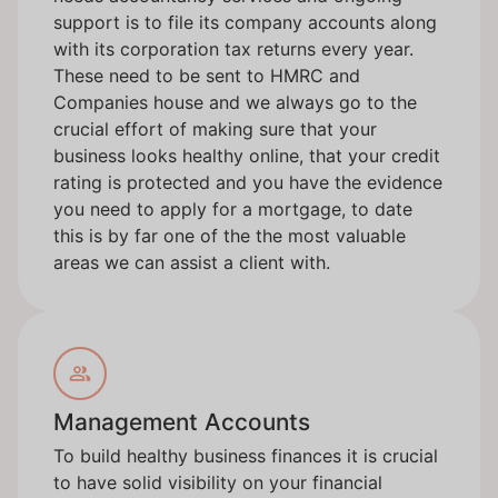
support is to file its company accounts along
with its corporation tax returns every year.
These need to be sent to HMRC and
Companies house and we always go to the
crucial effort of making sure that your
business looks healthy online, that your credit
rating is protected and you have the evidence
you need to apply for a mortgage, to date
this is by far one of the the most valuable
areas we can assist a client with.
Management Accounts
To build healthy business finances it is crucial
to have solid visibility on your financial