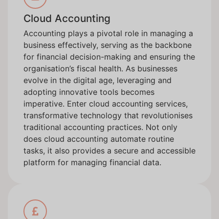
Cloud Accounting
Accounting plays a pivotal role in managing a
business effectively, serving as the backbone
for financial decision-making and ensuring the
organisation’s fiscal health. As businesses
evolve in the digital age, leveraging and
adopting innovative tools becomes
imperative. Enter cloud accounting services,
transformative technology that revolutionises
traditional accounting practices. Not only
does cloud accounting automate routine
tasks, it also provides a secure and accessible
platform for managing financial data.