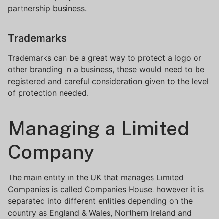
partnership business.
Trademarks
Trademarks can be a great way to protect a logo or
other branding in a business, these would need to be
registered and careful consideration given to the level
of protection needed.
Managing a Limited
Company
The main entity in the UK that manages Limited
Companies is called Companies House, however it is
separated into different entities depending on the
country as England & Wales, Northern Ireland and