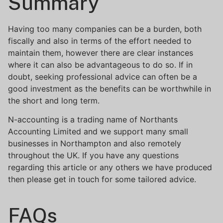
Summary
Having too many companies can be a burden, both
fiscally and also in terms of the effort needed to
maintain them, however there are clear instances
where it can also be advantageous to do so. If in
doubt, seeking professional advice can often be a
good investment as the benefits can be worthwhile in
the short and long term.
N-accounting is a trading name of Northants
Accounting Limited and we support many small
businesses in Northampton and also remotely
throughout the UK. If you have any questions
regarding this article or any others we have produced
then please get in touch for some tailored advice.
FAQs