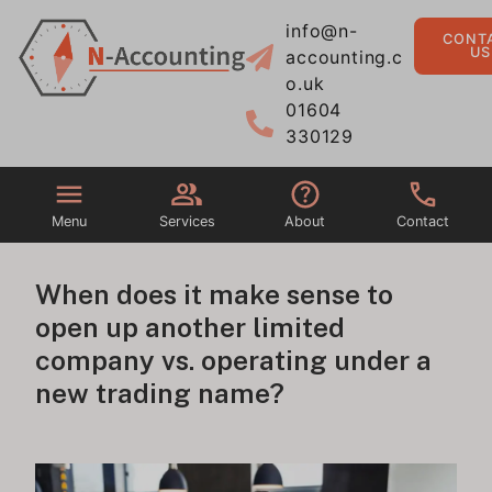
info@n-
CONT
US
accounting.c
o.uk
01604
330129
Menu
Services
About
Contact
When does it make sense to
open up another limited
company vs. operating under a
new trading name?