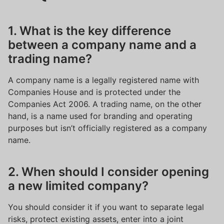
1. What is the key difference
between a company name and a
trading name?
A company name is a legally registered name with
Companies House and is protected under the
Companies Act 2006. A trading name, on the other
hand, is a name used for branding and operating
purposes but isn’t officially registered as a company
name.
2. When should I consider opening
a new limited company?
You should consider it if you want to separate legal
risks, protect existing assets, enter into a joint