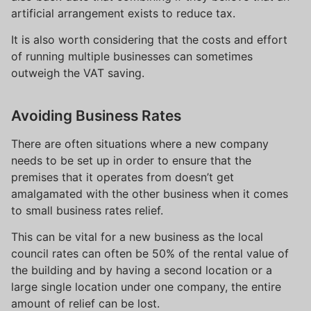
artificial arrangement exists to reduce tax.
It is also worth considering that the costs and effort
of running multiple businesses can sometimes
outweigh the VAT saving.
Avoiding Business Rates
There are often situations where a new company
needs to be set up in order to ensure that the
premises that it operates from doesn’t get
amalgamated with the other business when it comes
to small business rates relief.
This can be vital for a new business as the local
council rates can often be 50% of the rental value of
the building and by having a second location or a
large single location under one company, the entire
amount of relief can be lost.