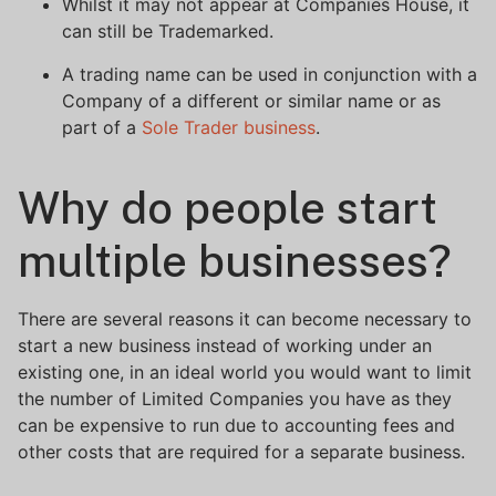
Whilst it may not appear at Companies House, it
can still be Trademarked.
A trading name can be used in conjunction with a
Company of a different or similar name or as
part of a
Sole Trader business
.
Why do people start
multiple businesses?
There are several reasons it can become necessary to
start a new business instead of working under an
existing one, in an ideal world you would want to limit
the number of Limited Companies you have as they
can be expensive to run due to accounting fees and
other costs that are required for a separate business.