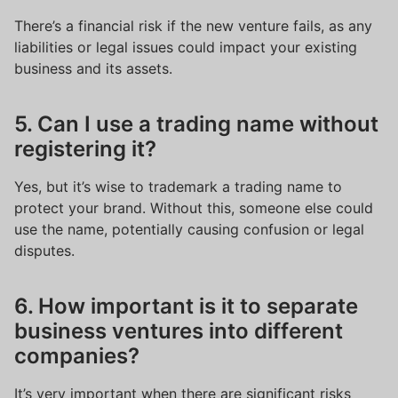
There’s a financial risk if the new venture fails, as any
liabilities or legal issues could impact your existing
business and its assets.
5. Can I use a trading name without
registering it?
Yes, but it’s wise to trademark a trading name to
protect your brand. Without this, someone else could
use the name, potentially causing confusion or legal
disputes.
6. How important is it to separate
business ventures into different
companies?
It’s very important when there are significant risks