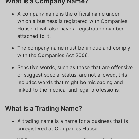
What is a Company Name?
A company name is the official name under
which a business is registered with Companies
House, it will also have a registration number
attached to it.
The company name must be unique and comply
with the Companies Act 2006.
Sensitive words, such as those that are offensive
or suggest special status, are not allowed, this
includes words that might be misleading and
linked to the medical and legal professions.
What is a Trading Name?
A trading name is a name for a business that is
unregistered at Companies House.