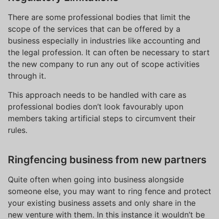
There are some professional bodies that limit the
scope of the services that can be offered by a
business especially in industries like accounting and
the legal profession. It can often be necessary to start
the new company to run any out of scope activities
through it.
This approach needs to be handled with care as
professional bodies don’t look favourably upon
members taking artificial steps to circumvent their
rules.
Ringfencing business from new partners
Quite often when going into business alongside
someone else, you may want to ring fence and protect
your existing business assets and only share in the
new venture with them. In this instance it wouldn’t be