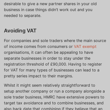
desirable to give a new partner shares in your old
business in case things didn’t work out and you
needed to separate.
Avoiding VAT
For companies and sole traders where the main source
of income comes from consumers or
VAT exempt
organisations, it can often be appealing to have
separate businesses in order to stay under the
registration threshold of £90,000. Having to register
for VAT for many types of businesses can lead to a
pretty series impact to their margins.
Whilst it might seem relatively straightforward to
setup another company or run a company alongside a
sole trader business, HMRC have extensive powers to
target tax avoidance and to combine businesses, and
also back date that combining if they believe that an