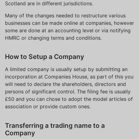
Scotland are in different jurisdictions.
Many of the changes needed to restructure various
businesses can be made online at companies, however
some are done at an accounting level or via notifying
HMRC or changing terms and conditions.
How to Setup a Company
A limited company is usually setup by submitting an
incorporation at Companies House, as part of this you
will need to declare the shareholders, directors and
persons of significant control. The filing fee is usually
£50 and you can chose to adopt the model articles of
association or provide custom ones.
Transferring a trading name to a
Company