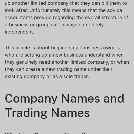
up another limited company that they can bill them to
look after. Unfortunately this means that the advice
accountants provide regarding the overall structure of
a business or group isn’t always completely
independent.
This article is about helping small business owners
who are setting up a new business understand when
they genuinely need another limited company, or when
they can create a new trading name under their
existing company or as a sole trader.
Company Names and
Trading Names