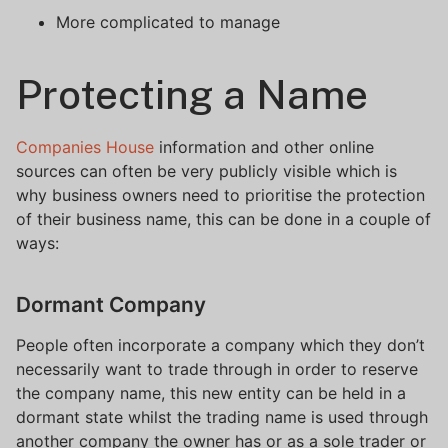
More complicated to manage
Protecting a Name
Companies House
information and other online
sources can often be very publicly visible which is
why business owners need to prioritise the protection
of their business name, this can be done in a couple of
ways:
Dormant Company
People often incorporate a company which they don’t
necessarily want to trade through in order to reserve
the company name, this new entity can be held in a
dormant state whilst the trading name is used through
another company the owner has or as a sole trader or