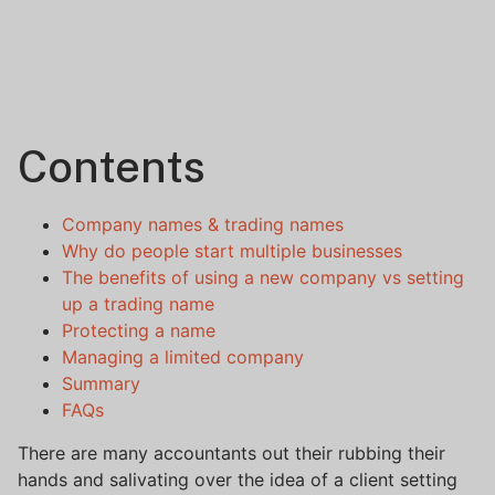
Contents
Company names & trading names
Why do people start multiple businesses
The benefits of using a new company vs setting
up a trading name
Protecting a name
Managing a limited company
Summary
FAQs
There are many accountants out their rubbing their
hands and salivating over the idea of a client setting