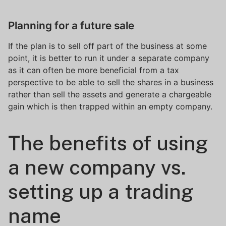
Planning for a future sale
If the plan is to sell off part of the business at some
point, it is better to run it under a separate company
as it can often be more beneficial from a tax
perspective to be able to sell the shares in a business
rather than sell the assets and generate a chargeable
gain which is then trapped within an empty company.
The benefits of using
a new company vs.
setting up a trading
name