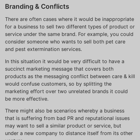
Branding & Conflicts
There are often cases where it would be inappropriate
for a business to sell two different types of product or
service under the same brand. For example, you could
consider someone who wants to sell both pet care
and pest extermination services.
In this situation it would be very difficult to have a
succinct marketing message that covers both
products as the messaging conflict between care & kill
would confuse customers, so by splitting the
marketing effort over two unrelated brands it could
be more effective.
There might also be scenarios whereby a business
that is suffering from bad PR and reputational issues
may want to sell a similar product or service, but
under a new company to distance itself from its other