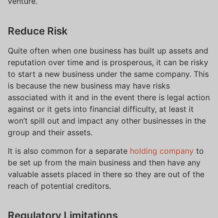
venture.
Reduce Risk
Quite often when one business has built up assets and
reputation over time and is prosperous, it can be risky
to start a new business under the same company. This
is because the new business may have risks
associated with it and in the event there is legal action
against or it gets into financial difficulty, at least it
won’t spill out and impact any other businesses in the
group and their assets.
It is also common for a separate
holding company
to
be set up from the main business and then have any
valuable assets placed in there so they are out of the
reach of potential creditors.
Regulatory Limitations