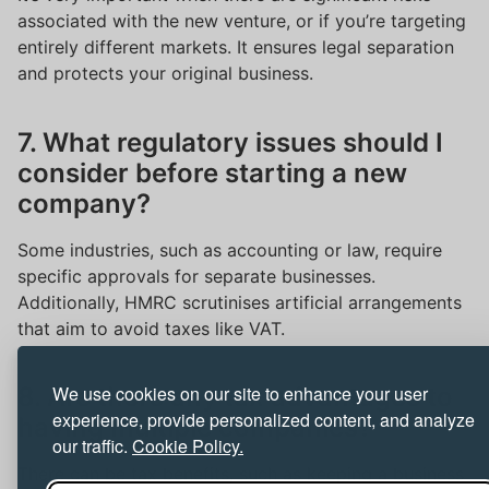
associated with the new venture, or if you’re targeting
entirely different markets. It ensures legal separation
and protects your original business.
7. What regulatory issues should I
consider before starting a new
company?
Some industries, such as accounting or law, require
specific approvals for separate businesses.
Additionally, HMRC scrutinises artificial arrangements
that aim to avoid taxes like VAT.
We use cookies on our site to enhance your user
8. Are there any tax advantages to
experience, provide personalized content, and analyze
having multiple companies?
our traffic.
Cookie Policy.
There can be tax benefits, such as keeping a business