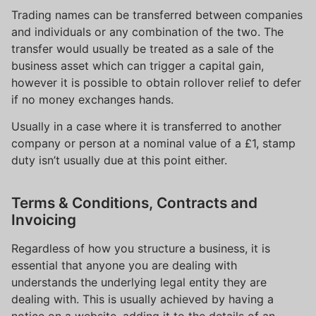
Trading names can be transferred between companies
and individuals or any combination of the two. The
transfer would usually be treated as a sale of the
business asset which can trigger a capital gain,
however it is possible to obtain rollover relief to defer
if no money exchanges hands.
Usually in a case where it is transferred to another
company or person at a nominal value of a £1, stamp
duty isn’t usually due at this point either.
Terms & Conditions, Contracts and
Invoicing
Regardless of how you structure a business, it is
essential that anyone you are dealing with
understands the underlying legal entity they are
dealing with. This is usually achieved by having a