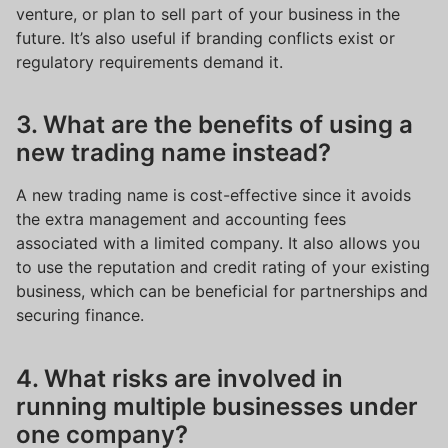
venture, or plan to sell part of your business in the
future. It’s also useful if branding conflicts exist or
regulatory requirements demand it.
3. What are the benefits of using a
new trading name instead?
A new trading name is cost-effective since it avoids
the extra management and accounting fees
associated with a limited company. It also allows you
to use the reputation and credit rating of your existing
business, which can be beneficial for partnerships and
securing finance.
4. What risks are involved in
running multiple businesses under
one company?