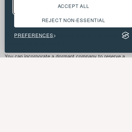
under the VAT threshold or achieving better outcomes
ACCEPT ALL
when selling a business, but HMRC has strict rules to
prevent tax avoidance.
REJECT NON-ESSENTIAL
9. How can I protect my business
PREFERENCES
name and brand?
You can incorporate a dormant company to reserve a
company name or trademark your trading name/logo
for additional protection. Both approaches help secure
your brand identity.
10. What are the costs and
challenges of managing multiple
limited companies?
There are extra accounting fees, insurance policies,