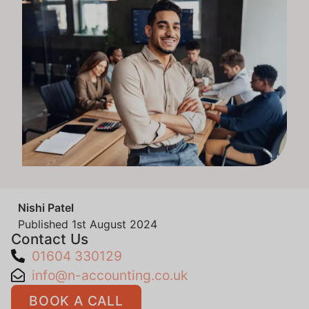
Nishi Patel
Published
1st August 2024
Contact Us
01604 330129
info@n-accounting.co.uk
BOOK A CALL