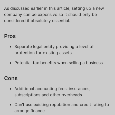
As discussed earlier in this article, setting up a new
company can be expensive so it should only be
considered if absolutely essential.
Pros
Separate legal entity providing a level of
protection for existing assets
Potential tax benefits when selling a business
Cons
Additional accounting fees, insurances,
subscriptions and other overheads
Can’t use existing reputation and credit rating to
arrange finance