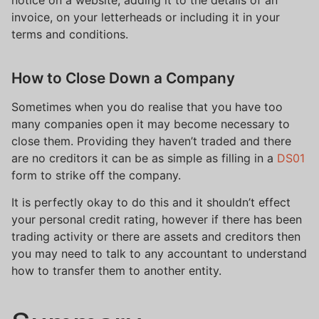
notice on a website, adding it to the details of an
invoice, on your letterheads or including it in your
terms and conditions.
How to Close Down a Company
Sometimes when you do realise that you have too
many companies open it may become necessary to
close them. Providing they haven’t traded and there
are no creditors it can be as simple as filling in a
DS01
form to strike off the company.
It is perfectly okay to do this and it shouldn’t effect
your personal credit rating, however if there has been
trading activity or there are assets and creditors then
you may need to talk to any accountant to understand
how to transfer them to another entity.